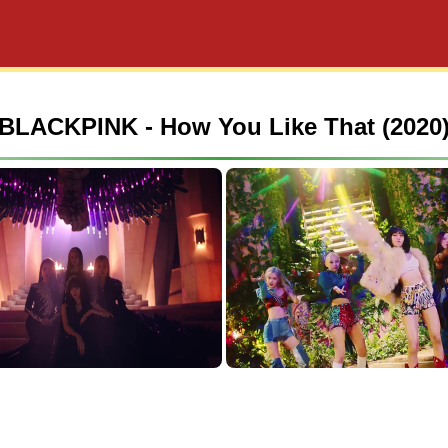
BLACKPINK - How You Like That (2020