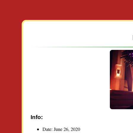
Info:
Date: June 26, 2020