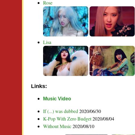
Rose
Lisa
Links:
Music Video
If (...) was dubbed
2020/06/30
K-Pop With Zero Budget
2020/08/04
Without Music
2020/08/10