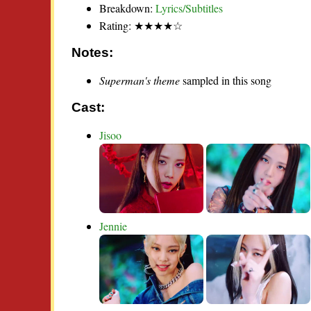
Breakdown:
Lyrics/Subtitles
Rating: ★★★★☆
Notes:
Superman's theme
sampled in this song
Cast:
Jisoo
Jennie