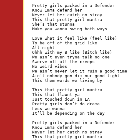
Pretty girls packed in a Defender

Know Imma defend her

Never let her catch no stray

This that pretty girl mantra

She’s that stunna

Make you wanna swing both ways

Love what it feel like (feel like)

To be off of the grid like

All night

Ohhh with my B like (Bitch like)

We ain’t even tryna talk no one

Swerve off all the creeps

No weird vibes

We ain’t never let it ruin a good time

Ain’t nobody gon dim our good light

This them words we living by

This that pretty girl mantra

This that flaunt ya

Just touched down in LA

Pretty girls don’t do drama

Less we wanna

It’ll be depending on the day

Pretty girls packed in a Defender

Know Imma defend her

Never let her catch no stray

This that pretty girl mantra
