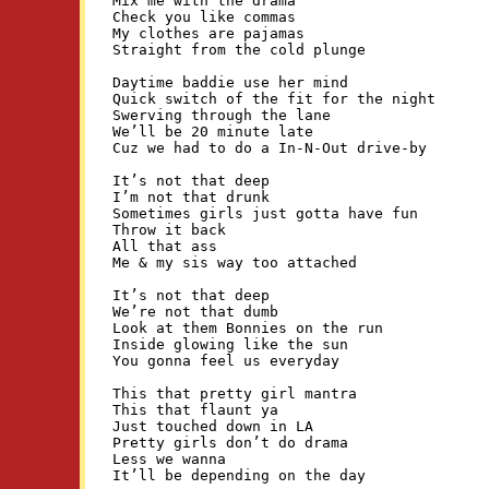
Mix me with the drama

Check you like commas

My clothes are pajamas

Straight from the cold plunge

Daytime baddie use her mind

Quick switch of the fit for the night

Swerving through the lane

We’ll be 20 minute late

Cuz we had to do a In-N-Out drive-by

It’s not that deep

I’m not that drunk

Sometimes girls just gotta have fun

Throw it back

All that ass

Me & my sis way too attached

It’s not that deep

We’re not that dumb

Look at them Bonnies on the run

Inside glowing like the sun

You gonna feel us everyday

This that pretty girl mantra

This that flaunt ya

Just touched down in LA

Pretty girls don’t do drama

Less we wanna

It’ll be depending on the day
