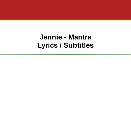
Jennie - Mantra
Lyrics / Subtitles