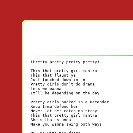
(Pretty pretty pretty pretty)

This that pretty girl mantra

This that flaunt ya

Just touched down in LA

Pretty girls don’t do drama

Less we wanna

It’ll be depending on the day

Pretty girls packed in a Defender

Know Imma defend her

Never let her catch no stray

This that pretty girl mantra

She’s that stunna

Make you wanna swing both ways
