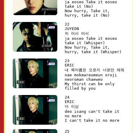
ja eoseo Take it eoseo
take it (No)
Now hurry, Take it,
hurry, take it (No)
22
JUYEON
자 어서 어서
ja eoseo Take it eoseo
take it (Whisper)
Now hurry, Take it,
hurry, take it (Whisper)
23
ERIC
내 목마름은 오로지 너로만 채워
nae mokmareumeun oroji
neoroman chaeweo
My thirst can be only
filled by you
24
ERIC
더 이상
deo isang can't take it
no more
I can't take it no more
25