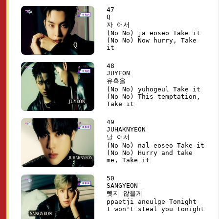
47
Q
자 어서
(No No) ja eoseo Take it
(No No) Now hurry, Take
it
48
JUYEON
유혹을
(No No) yuhogeul Take it
(No No) This temptation,
Take it
49
JUHAKNYEON
날 어서
(No No) nal eoseo Take it
(No No) Hurry and take
me, Take it
50
SANGYEON
뺏지 않을게
ppaetji aneulge Tonight
I won't steal you tonight