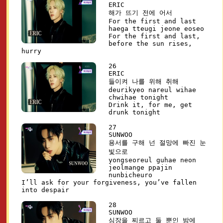
ERIC
해가 뜨기 전에 어서
For the first and last
haega tteugi jeone eoseo
For the first and last,
before the sun rises,
hurry
26
ERIC
들이켜 나를 위해 취해
deurikyeo nareul wihae
chwihae tonight
Drink it, for me, get
drunk tonight
27
SUNWOO
용서를 구해 넌 절망에 빠진 눈
빛으로
yongseoreul guhae neon
jeolmange ppajin
nunbicheuro
I’ll ask for your forgiveness, you’ve fallen
into despair
28
SUNWOO
심장을 찌르고 둘 뿐인 밤에