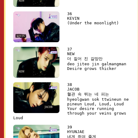
36
KEVIN
(Under the moonlight)
37
NEW
더 짙어 진 갈망만
deo jiteo jin galmangman
Desire grows thicker
38
JACOB
혈관 속 뛰는 네 피는
hyeolgwan sok ttwineun ne
pineun Loud, Loud, Loud
Your desire running
through your veins grows
Loud
39
HYUNJAE
네게 쥐여 줄게