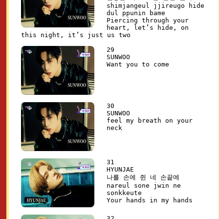
shimjangeul jjireugo hide
dul ppunin bame
Piercing through your
heart, let’s hide, on
this night, it’s just us two
29
SUNWOO
Want you to come
30
SUNWOO
feel my breath on your
neck
31
HYUNJAE
나를 손에 쥔 네 손끝에
nareul sone jwin ne
sonkkeute
Your hands in my hands
32