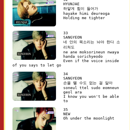
HYUNJAE
하얗게 힘이 들어가
hayake himi deureoga
Holding me tighter
33
SANGYEON
네 안의 목소리는 놔야 한다 소
리쳐도
ne ane moksorineun nwaya
handa sorichyeodo
Even if the voice inside
of you says to let go
34
SANGYEON
손을 뗄 수도 없는 걸 알아
soneul ttel sudo eomneun
geol ara
I know you won't be able
to
35
NEW
Oh under the moonlight