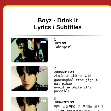
Boyz - Drink It
Lyrics / Subtitles
1
JUYEON
(Whisper)
2
JUHAKNYEON
가능할 때 지금 날 피해
ganeunghal ttae jigeum
nal pihae
Avoid me while it's
possible
3
JUHAKNYEON
이때 망설이면 그 후에는 포기해
ittae mangseorimyeon geu