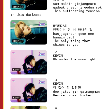
sum makhin ginjangeuro
gadeuk chaeun i eodum sok
This suffocating tension
in this darkness
11
HYUNJAE
반짝이는 건 너 하나인 걸
banjjagineun geon neo
hanain geol
The only thing that
shines is you
12
KEVIN
Oh under the moonlight
13
KEVIN
더 짙어 진 갈망만
deo jiteo jin galmangman
Desire grows thicker
14