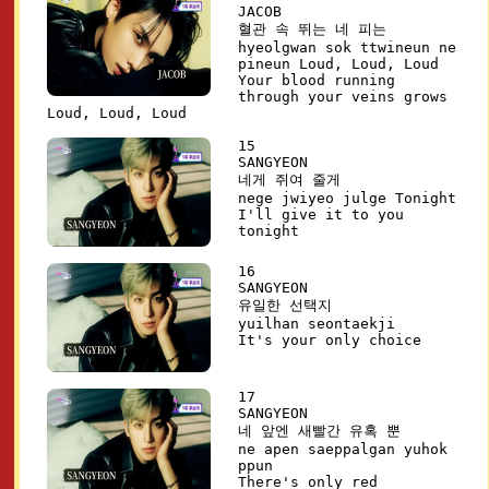
JACOB
혈관 속 뛰는 네 피는
hyeolgwan sok ttwineun ne
pineun Loud, Loud, Loud
Your blood running
through your veins grows
Loud, Loud, Loud
15
SANGYEON
네게 쥐여 줄게
nege jwiyeo julge Tonight
I'll give it to you
tonight
16
SANGYEON
유일한 선택지
yuilhan seontaekji
It's your only choice
17
SANGYEON
네 앞엔 새빨간 유혹 뿐
ne apen saeppalgan yuhok
ppun
There's only red