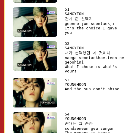
51
SANGYEON
건네 준 선택지
geonne jun seontaekji
It's the choice I gave
you
52
SANGYEON
내가 선택했던 네 것이니
naega seontaekhaetteon ne
geoshini
What I chose is what's
yours
53
YOUNGHOON
And the sun don't shine
54
YOUNGHOON
손대는 그 순간
sondaeneun geu sungan
The moment we touch