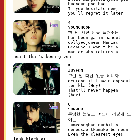
hueneun pogihae
If you hesitate now,
you’ll regret it later
4
YOUNGHOON
한 번 가진 맘을 돌려주는
han beon gajin mameul
dollyeojuneun Maniac
Because I won't be a
maniac who returns a
heart that's been given
5
JUYEON
그런 일 따윈 없을 테니까
geureon il ttawin eopseul
tenikka (Hey)
That'll never happen
(hey)
6
SUNWOO
투명한 눈빛도 어느새 까맣게 보
이는
tumyeonghan nunbitto
eoneusae kkamake boineun
Even the clearest eyes
look black at