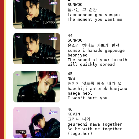
SUNWOO
탐내는 그 순간
tamnaeneun geu sungan
The moment you want me
44
SUNWOO
숨소리 하나도 가쁘게 번져
sumsori hanado gappeuge
beonjyeo
The sound of your breath
will quickly spread
45
NEW
해치지 않도록 해줘 내가 널
haechiji antorok haejweo
naega neol
I won't hurt you
46
KEVIN
그러니 나와
geureoni nawa Together
So be with me together
(together)