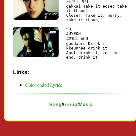
가까이 어서
gakkai Take it eoseo take
it (Loud)
Closer, Take it, hurry,
take it (Loud)
59
JUYEON
그대로 끝내
geudaero Drink it
kkeunnae drink it
Just drink it, in the
end, drink it
Links:
Color-coded Lyrics
Song
/
Group
/
Music