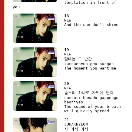
temptation in front of
you
18
NEW
And the sun don't shine
19
NEW
탐내는 그 순간
tamnaeneun geu sungan
The moment you want me
20
NEW
숨소리 하나도 가쁘게 번져
sumsori hanado gappeuge
beonjyeo
The sound of your breath
will quickly spread
21
JUHAKNYEON
자 어서 어서