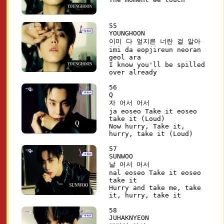
55
YOUNGHOON
이미 다 엎지른 너란 걸 알아
imi da eopjireun neoran
geol ara
I know you'll be spilled
over already
56
Q
자 어서 어서
ja eoseo Take it eoseo
take it (Loud)
Now hurry, Take it,
hurry, take it (Loud)
57
SUNWOO
날 어서 어서
nal eoseo Take it eoseo
take it
Hurry and take me, take
it, hurry, take it
58
JUHAKNYEON