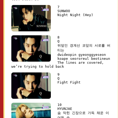
7
SUNWOO
Night Night (Hey)
8
Q
뒤덮인 경계선 코앞의 서로를 버
티는
dwideopin gyeonggyeseon
koape seororeul beotineun
The lines are covered,
we’re trying to hold back
9
Q
Fight Fight
10
HYUNJAE
숨 막힌 긴장으로 가득 채운 이
어둠 속