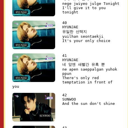
nege jwiyeo julge Tonight
I'll give it to you
tonight
40
HYUNJAE
유일한 선택지
yuilhan seontaekji
It's your only choice
41
HYUNJAE
네 앞엔 새빨간 유혹 뿐
ne apen saeppalgan yuhok
ppun
There's only red
temptation in front of
you
42
SUNWOO
And the sun don't shine
43