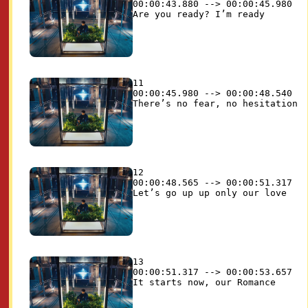
00:00:43.880 --> 00:00:45.980

11

00:00:45.980 --> 00:00:48.540

12

00:00:48.565 --> 00:00:51.317

13

00:00:51.317 --> 00:00:53.657
