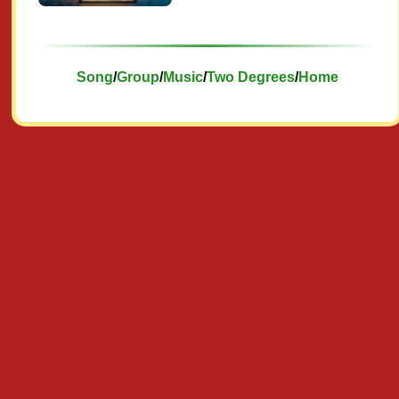
Song
/
Group
/
Music
/
Two Degrees
/
Home