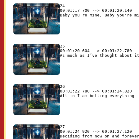
24

00:01:17.700 --> 00:01:20.140

25

00:01:20.604 --> 00:01:22.780

26

00:01:22.780 --> 00:01:24.820

27

00:01:24.920 --> 00:01:27.120
