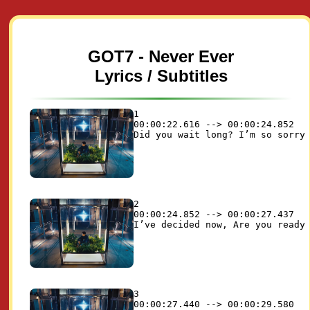
GOT7 - Never Ever
Lyrics / Subtitles
1

00:00:22.616 --> 00:00:24.852

2

00:00:24.852 --> 00:00:27.437

3

00:00:27.440 --> 00:00:29.580
