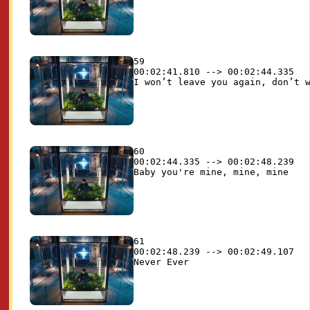
59

00:02:41.810 --> 00:02:44.335

60

00:02:44.335 --> 00:02:48.239

61

00:02:48.239 --> 00:02:49.107
