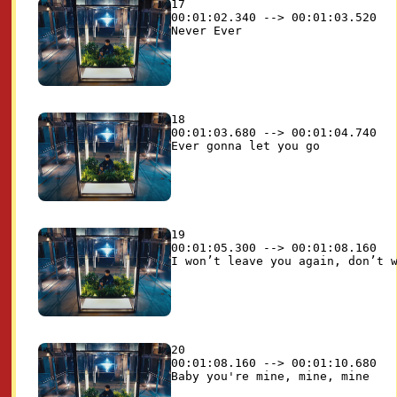
17

00:01:02.340 --> 00:01:03.520

18

00:01:03.680 --> 00:01:04.740

19

00:01:05.300 --> 00:01:08.160

20

00:01:08.160 --> 00:01:10.680
