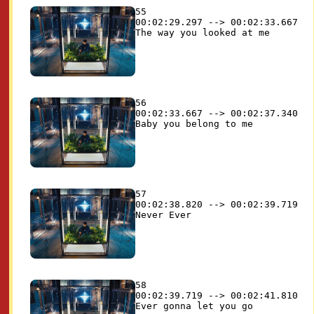
55

00:02:29.297 --> 00:02:33.667

56

00:02:33.667 --> 00:02:37.340

57

00:02:38.820 --> 00:02:39.719

58

00:02:39.719 --> 00:02:41.810
