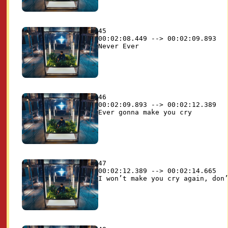
45

00:02:08.449 --> 00:02:09.893

46

00:02:09.893 --> 00:02:12.389

47

00:02:12.389 --> 00:02:14.665
