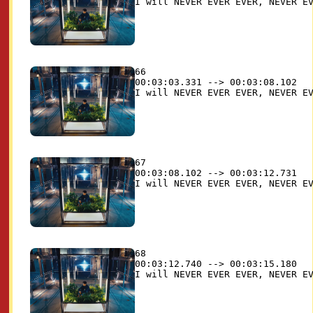
66

00:03:03.331 --> 00:03:08.102

67

00:03:08.102 --> 00:03:12.731

68

00:03:12.740 --> 00:03:15.180
