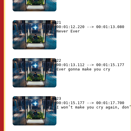
21

00:01:12.220 --> 00:01:13.080

22

00:01:13.112 --> 00:01:15.177

23

00:01:15.177 --> 00:01:17.700
