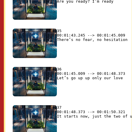
35

00:01:43.245 --> 00:01:45.009

36

00:01:45.009 --> 00:01:48.373

37

00:01:48.373 --> 00:01:50.321
