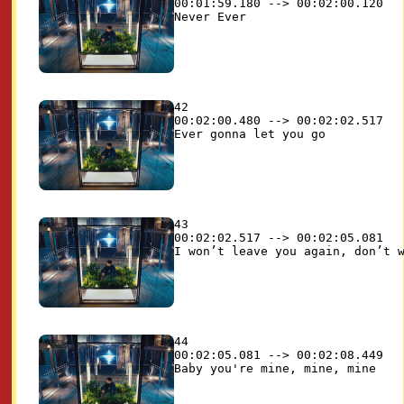
00:01:59.180 --> 00:02:00.120

42

00:02:00.480 --> 00:02:02.517

43

00:02:02.517 --> 00:02:05.081

44

00:02:05.081 --> 00:02:08.449
