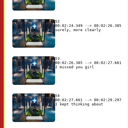
52

00:02:24.349 --> 00:02:26.385

53

00:02:26.385 --> 00:02:27.661

54

00:02:27.661 --> 00:02:29.297
