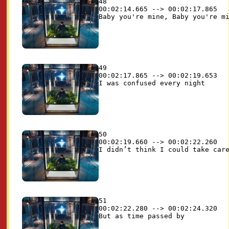
48

00:02:14.665 --> 00:02:17.865

49

00:02:17.865 --> 00:02:19.653

50

00:02:19.660 --> 00:02:22.260

51

00:02:22.280 --> 00:02:24.320
