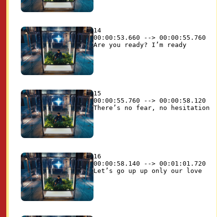
14

00:00:53.660 --> 00:00:55.760

15

00:00:55.760 --> 00:00:58.120

16

00:00:58.140 --> 00:01:01.720
