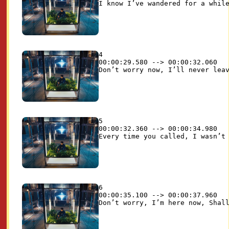
4

00:00:29.580 --> 00:00:32.060

5

00:00:32.360 --> 00:00:34.980

6

00:00:35.100 --> 00:00:37.960
