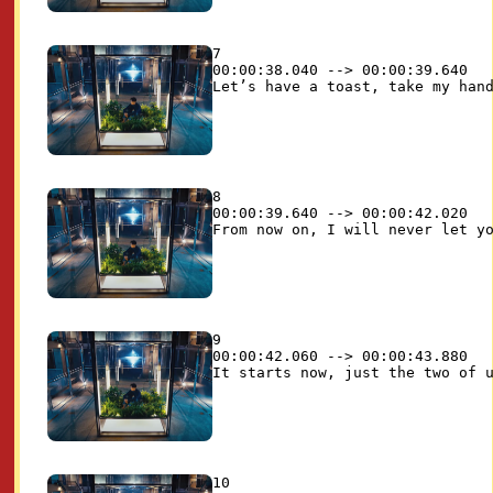
7

00:00:38.040 --> 00:00:39.640

8

00:00:39.640 --> 00:00:42.020

9

00:00:42.060 --> 00:00:43.880

10
