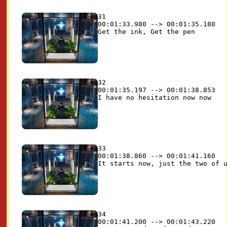
31

00:01:33.980 --> 00:01:35.180

32

00:01:35.197 --> 00:01:38.853

33

00:01:38.860 --> 00:01:41.160

34

00:01:41.200 --> 00:01:43.220
