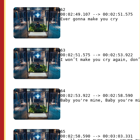
62

00:02:49.107 --> 00:02:51.575

63

00:02:51.575 --> 00:02:53.922

64

00:02:53.922 --> 00:02:58.590

65

00:02:58.590 --> 00:03:03.331
