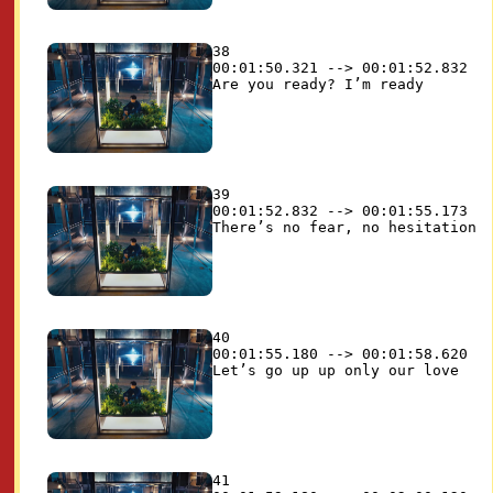
38

00:01:50.321 --> 00:01:52.832

39

00:01:52.832 --> 00:01:55.173

40

00:01:55.180 --> 00:01:58.620

41
