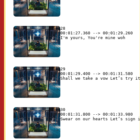
28

00:01:27.360 --> 00:01:29.260

29

00:01:29.400 --> 00:01:31.580

30

00:01:31.800 --> 00:01:33.980
