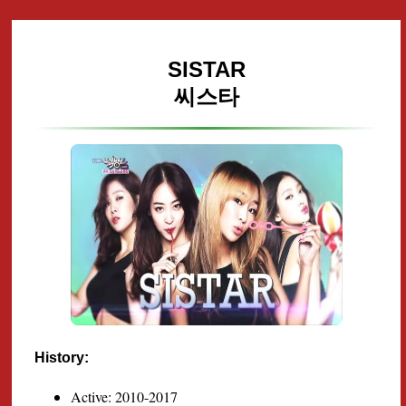
SISTAR
씨스타
History:
Active: 2010-2017