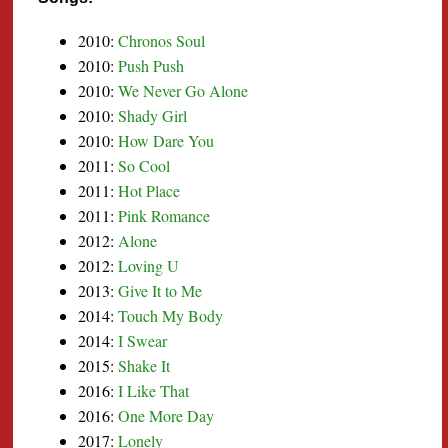
2010:
Chronos Soul
2010:
Push Push
2010:
We Never Go Alone
2010:
Shady Girl
2010:
How Dare You
2011:
So Cool
2011:
Hot Place
2011:
Pink Romance
2012:
Alone
2012:
Loving U
2013:
Give It to Me
2014:
Touch My Body
2014:
I Swear
2015:
Shake It
2016:
I Like That
2016:
One More Day
2017:
Lonely