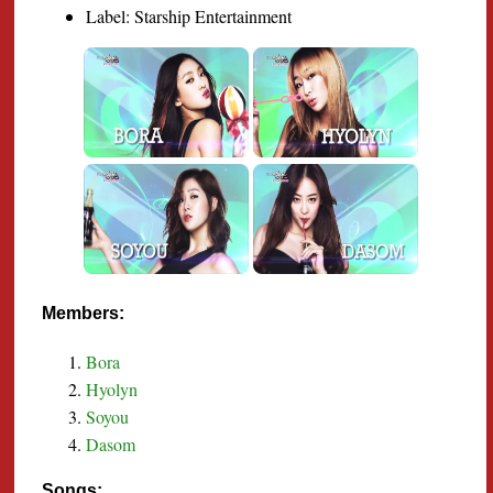
Label: Starship Entertainment
Members:
Bora
Hyolyn
Soyou
Dasom
Songs: