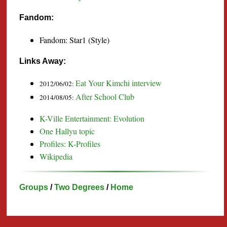
Fandom:
Fandom: Star1 (Style)
Links Away:
Eat Your Kimchi interview
2012/06/02:
After School Club
2014/08/05:
K-Ville Entertainment: Evolution
One Hallyu topic
Profiles: K-Profiles
Wikipedia
Groups
/
Two Degrees
/
Home