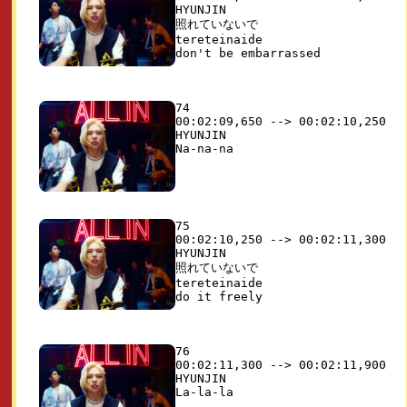
HYUNJIN

照れていないで 

tereteinaide

74

00:02:09,650 --> 00:02:10,250

HYUNJIN

75

00:02:10,250 --> 00:02:11,300

HYUNJIN

照れていないで 

tereteinaide

76

00:02:11,300 --> 00:02:11,900

HYUNJIN
