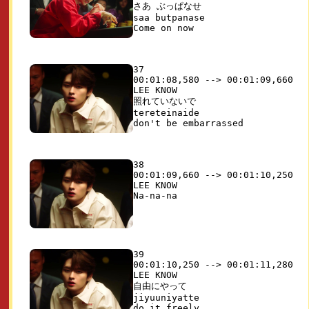
さあ ぶっぱなせ

saa butpanase

37

00:01:08,580 --> 00:01:09,660

LEE KNOW

照れていないで 

tereteinaide

38

00:01:09,660 --> 00:01:10,250

LEE KNOW

39

00:01:10,250 --> 00:01:11,280

LEE KNOW

自由にやって 

jiyuuniyatte
