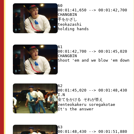
60

00:01:41,650 --> 00:01:42,700

CHANGBIN

手をかざし

teokazashi

61

00:01:42,700 --> 00:01:45,020

CHANGBIN

62

00:01:45,020 --> 00:01:48,430

I.N

全てをかける それが答え

zenteokakeru soregakotae

63

00:01:48,430 --> 00:01:51,880
