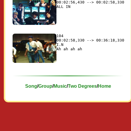
00:02:56,430 --> 00:02:58,330

104

00:02:58,330 --> 00:36:18,330

I.N

Song
/
Group
/
Music
/
Two Degrees
/
Home