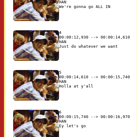
HAN

4

00:00:12,930 --> 00:00:14,610

HAN

5

00:00:14,610 --> 00:00:15,740

HAN

6

00:00:15,740 --> 00:00:16,970

HAN
