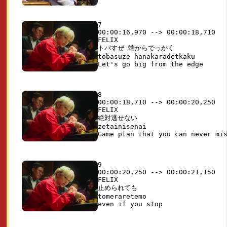
7

00:00:16,970 --> 00:00:18,710

FELIX

トバすぜ 端からでっかく

tobasuze hanakaradetkaku

8

00:00:18,710 --> 00:00:20,250

FELIX

絶対逃せない

zetainisenai

9

00:00:20,250 --> 00:00:21,150

FELIX

止められても

tomeraretemo
