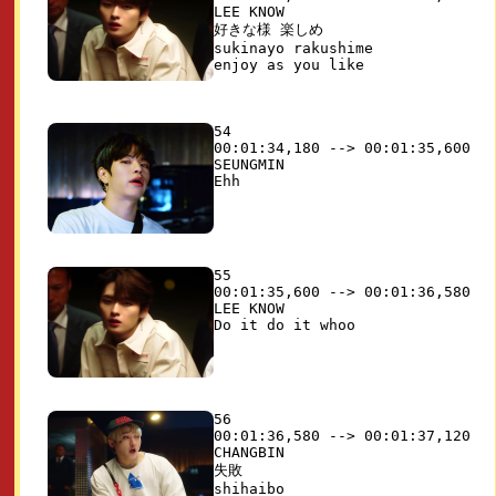
LEE KNOW

好きな様 楽しめ

sukinayo rakushime

54

00:01:34,180 --> 00:01:35,600

SEUNGMIN

55

00:01:35,600 --> 00:01:36,580

LEE KNOW

56

00:01:36,580 --> 00:01:37,120

CHANGBIN

失敗

shihaibo
