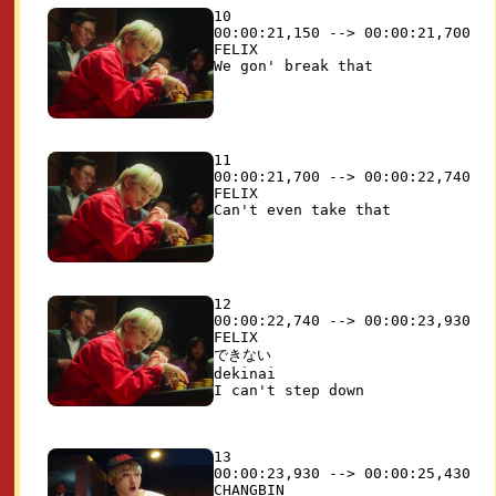
10

00:00:21,150 --> 00:00:21,700

FELIX

11

00:00:21,700 --> 00:00:22,740

FELIX

12

00:00:22,740 --> 00:00:23,930

FELIX

できない 

dekinai

13

00:00:23,930 --> 00:00:25,430

CHANGBIN
