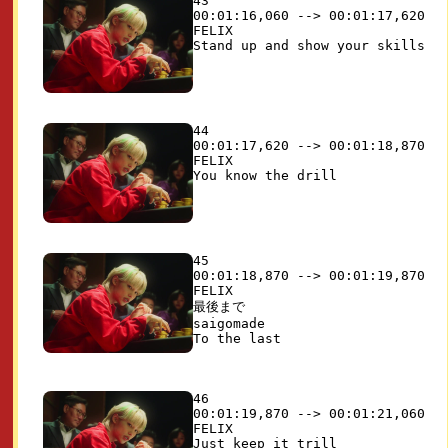
43

00:01:16,060 --> 00:01:17,620

FELIX

44

00:01:17,620 --> 00:01:18,870

FELIX

45

00:01:18,870 --> 00:01:19,870

FELIX

最後まで

saigomade

46

00:01:19,870 --> 00:01:21,060

FELIX
