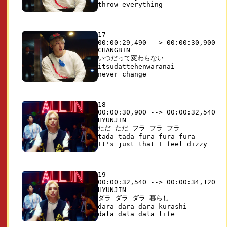
17

00:00:29,490 --> 00:00:30,900

CHANGBIN

いつだって変わらない

itsudattehenwaranai

18

00:00:30,900 --> 00:00:32,540

HYUNJIN

ただ ただ フラ フラ フラ

tada tada fura fura fura

19

00:00:32,540 --> 00:00:34,120

HYUNJIN

ダラ ダラ ダラ 暮らし

dara dara dara kurashi
