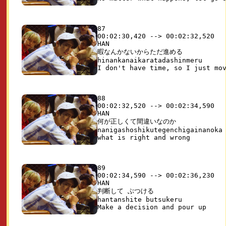
87

00:02:30,420 --> 00:02:32,520

HAN

暇なんかないからただ進める

hinankanaikaratadashinmeru

88

00:02:32,520 --> 00:02:34,590

HAN

何が正しくて間違いなのか

nanigashoshikutegenchigainanoka

89

00:02:34,590 --> 00:02:36,230

HAN

判断して ぶつける

hantanshite butsukeru
