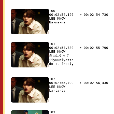
100

00:02:54,120 --> 00:02:54,730

LEE KNOW

101

00:02:54,730 --> 00:02:55,790

LEE KNOW

自由にやって 

jiyuuniyatte

102

00:02:55,790 --> 00:02:56,430

LEE KNOW

103
