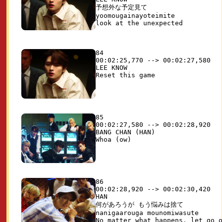
予想外な予定見て

yoomougainayoteimite

84

00:02:25,770 --> 00:02:27,580

LEE KNOW

85

00:02:27,580 --> 00:02:28,920

BANG CHAN (HAN)

86

00:02:28,920 --> 00:02:30,420

HAN

何があろうが もう悩みは捨て

nanigaarouga mounomiwasute
