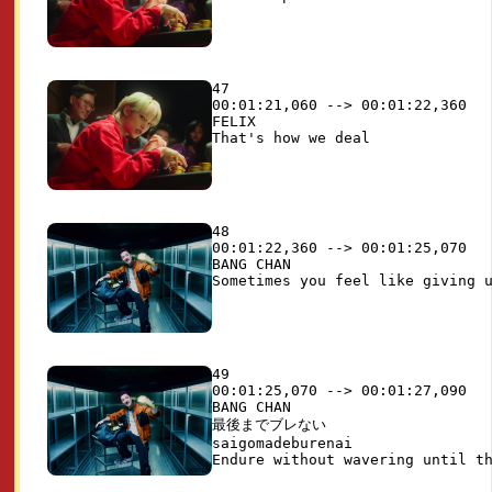
47

00:01:21,060 --> 00:01:22,360

FELIX

48

00:01:22,360 --> 00:01:25,070

BANG CHAN

49

00:01:25,070 --> 00:01:27,090

BANG CHAN

最後までブレない

saigomadeburenai
