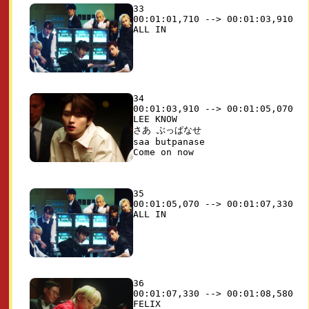
33

00:01:01,710 --> 00:01:03,910

34

00:01:03,910 --> 00:01:05,070

LEE KNOW

さあ ぶっぱなせ

saa butpanase

35

00:01:05,070 --> 00:01:07,330

36

00:01:07,330 --> 00:01:08,580

FELIX
