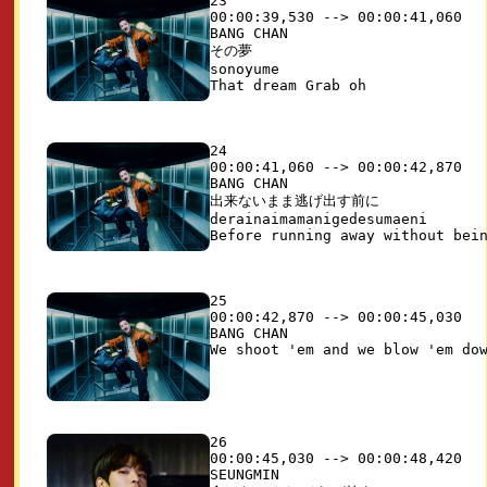
23

00:00:39,530 --> 00:00:41,060

BANG CHAN

その夢

sonoyume

24

00:00:41,060 --> 00:00:42,870

BANG CHAN

出来ないまま逃げ出す前に

derainaimamanigedesumaeni

25

00:00:42,870 --> 00:00:45,030

BANG CHAN

26

00:00:45,030 --> 00:00:48,420

SEUNGMIN
