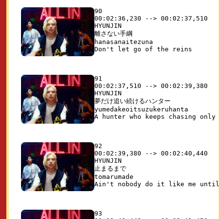
90

00:02:36,230 --> 00:02:37,510

HYUNJIN

離さない手綱

hanasanaitezuna

91

00:02:37,510 --> 00:02:39,380

HYUNJIN

夢だけ追い続けるハンター

yumedakeoitsuzukeruhanta

92

00:02:39,380 --> 00:02:40,440

HYUNJIN

止まるまで

tomarumade

93
