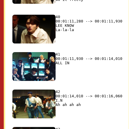
40

00:01:11,280 --> 00:01:11,930

LEE KNOW

41

00:01:11,930 --> 00:01:14,010

42

00:01:14,010 --> 00:01:16,060

I.N
