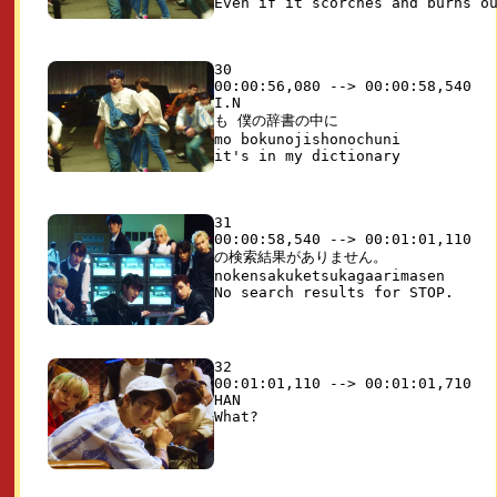
30

00:00:56,080 --> 00:00:58,540

I.N

も 僕の辞書の中に

mo bokunojishonochuni

31

00:00:58,540 --> 00:01:01,110

の検索結果がありません。

nokensakuketsukagaarimasen

32

00:01:01,110 --> 00:01:01,710

HAN
