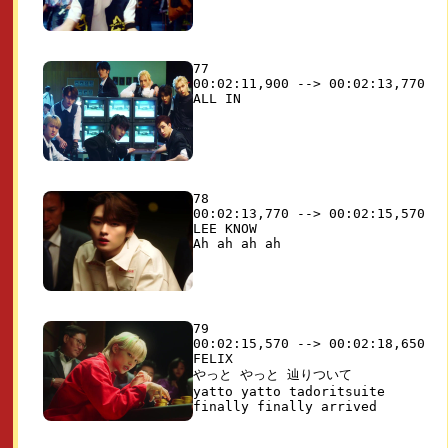
77

00:02:11,900 --> 00:02:13,770

78

00:02:13,770 --> 00:02:15,570

LEE KNOW

79

00:02:15,570 --> 00:02:18,650

FELIX

やっと やっと 辿りついて

yatto yatto tadoritsuite
