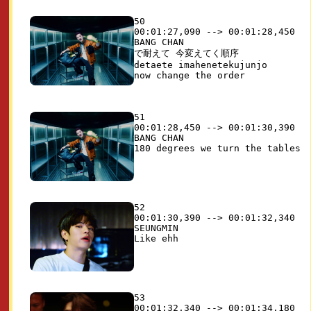
50

00:01:27,090 --> 00:01:28,450

BANG CHAN

で耐えて 今変えてく順序

detaete imahenetekujunjo

51

00:01:28,450 --> 00:01:30,390

BANG CHAN

52

00:01:30,390 --> 00:01:32,340

SEUNGMIN

53

00:01:32,340 --> 00:01:34,180
