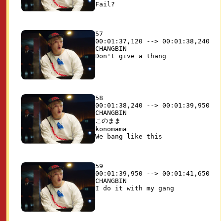
57

00:01:37,120 --> 00:01:38,240

CHANGBIN

58

00:01:38,240 --> 00:01:39,950

CHANGBIN

このまま

konomama

59

00:01:39,950 --> 00:01:41,650

CHANGBIN
