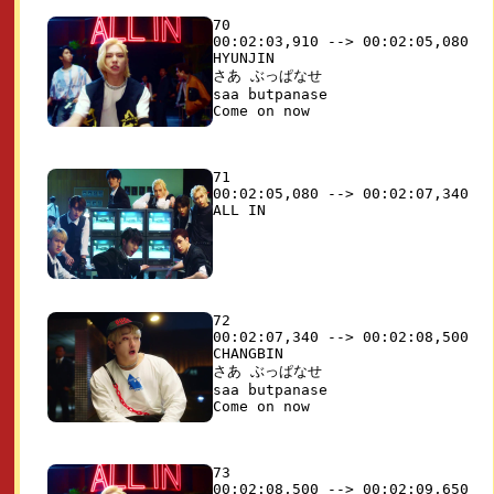
70

00:02:03,910 --> 00:02:05,080

HYUNJIN

さあ ぶっぱなせ 

saa butpanase

71

00:02:05,080 --> 00:02:07,340

72

00:02:07,340 --> 00:02:08,500

CHANGBIN

さあ ぶっぱなせ 

saa butpanase

73

00:02:08,500 --> 00:02:09,650
