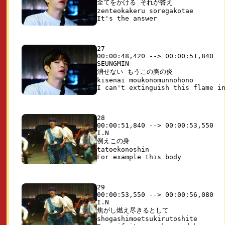
全てをかける それが答え

zenteokakeru soregakotae

27

00:00:48,420 --> 00:00:51,840

SEUNGMIN

消せない もうこの胸の炎

kisenai moukonomunnohono

28

00:00:51,840 --> 00:00:53,550

I.N

例えこの身

tatoekonoshin

29

00:00:53,550 --> 00:00:56,080

I.N

焦がし燃え尽きるとして

shogashimoetsukirutoshite
