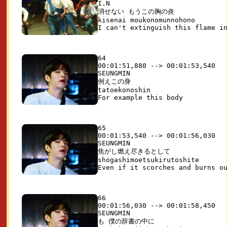
I.N

消せない もうこの胸の炎

kisenai moukonomunnohono

64

00:01:51,880 --> 00:01:53,540

SEUNGMIN

例えこの身

tatoekonoshin

65

00:01:53,540 --> 00:01:56,030

SEUNGMIN

焦がし燃え尽きるとして

shogashimoetsukirutoshite

66

00:01:56,030 --> 00:01:58,450

SEUNGMIN

も 僕の辞書の中に
