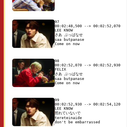
97

00:02:48,500 --> 00:02:52,070

LEE KNOW

さあ ぶっぱなせ

saa butpanase

98

00:02:52,070 --> 00:02:52,930

FELIX

さあ ぶっぱなせ

saa butpanase

99

00:02:52,930 --> 00:02:54,120

LEE KNOW

照れていないで 

tereteinaide
