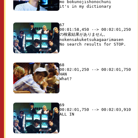
mo bokunojishonochuni

67

00:01:58,450 --> 00:02:01,250

の検索結果がありません。

nokensakuketsukagaarimasen

68

00:02:01,250 --> 00:02:01,750

HAN

69

00:02:01,750 --> 00:02:03,910
