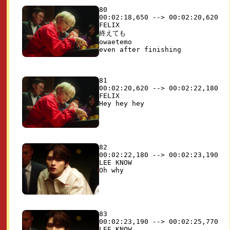
80

00:02:18,650 --> 00:02:20,620

FELIX

終えても

owaetemo

81

00:02:20,620 --> 00:02:22,180

FELIX

82

00:02:22,180 --> 00:02:23,190

LEE KNOW

83

00:02:23,190 --> 00:02:25,770

LEE KNOW
