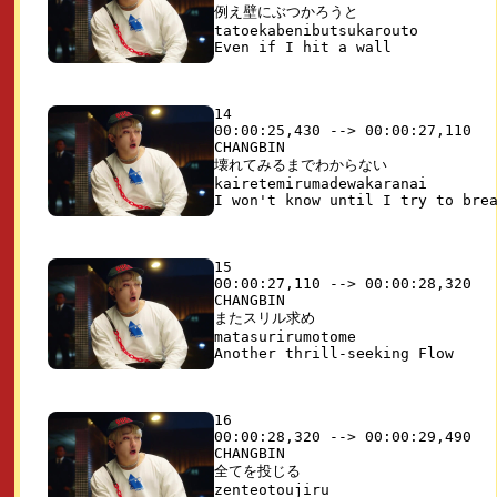
例え壁にぶつかろうと

tatoekabenibutsukarouto

14

00:00:25,430 --> 00:00:27,110

CHANGBIN

壊れてみるまでわからない

kairetemirumadewakaranai

15

00:00:27,110 --> 00:00:28,320

CHANGBIN

またスリル求め 

matasurirumotome

16

00:00:28,320 --> 00:00:29,490

CHANGBIN

全てを投じる

zenteotoujiru
