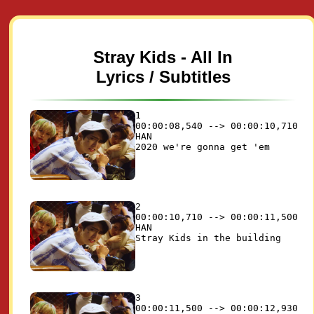
Stray Kids - All In
Lyrics / Subtitles
1

00:00:08,540 --> 00:00:10,710

HAN

2

00:00:10,710 --> 00:00:11,500

HAN

3

00:00:11,500 --> 00:00:12,930
