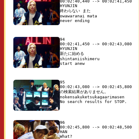
00:02:40,440 --> 00:02:41,450

HYUNJIN

終わらない また

owawaranai mata

94

00:02:41,450 --> 00:02:43,080

HYUNJIN

新たに始める

shintaniishimeru

95

00:02:43,080 --> 00:02:45,800

の検索結果がありません。

nokensakuketsukagaarimasen

96

00:02:45,800 --> 00:02:48,500

HAN
