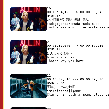
20

00:00:34,120 --> 00:00:36,040

HYUNJIN

ただ時間だけ無駄 無駄 無駄

tadajigendakemuda muda muda

21

00:00:36,040 --> 00:00:37,510

HYUNJIN

ひんしゅく喰らう

hinshiukukurau

22

00:00:37,510 --> 00:00:39,530

BANG CHAN

意味ないそんな時間に

iminaisonnajigenni
