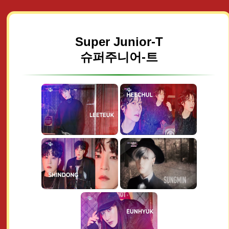
Super Junior-T
슈퍼주니어-트