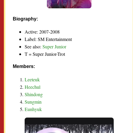
Biography:
Active: 2007-2008
Label: SM Entertainment
See also:
Super Junior
T = Super Junior-Trot
Members:
Leeteuk
Heechul
Shindong
Sungmin
Eunhyuk