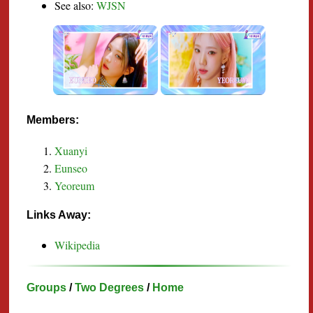
See also:
WJSN
Members:
Xuanyi
Eunseo
Yeoreum
Links Away:
Wikipedia
Groups
/
Two Degrees
/
Home