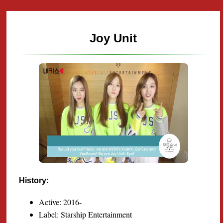
Joy Unit
History:
Active: 2016-
Label: Starship Entertainment