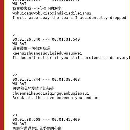
WU BAI

我會擦去我不小心滴下的淚水

wohuìcaqùwobùxiaoxindixiàdìlèishuì

21

00:01:26,540 --> 00:01:31,540

WU BAI

還會裝做一切都無所謂

kaehuìzhuangzuòyiqièduwusuowèi

22

00:01:31,744 --> 00:01:38,408

WU BAI

將妳和我的愛情全部敲碎

chuennaihéwodìaiqíngquánbùqiaosuì

23

00:01:38,608 --> 00:01:45,400

WU BAI

再將它通通趕出我受傷的心扉
