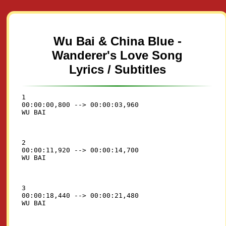
Wu Bai & China Blue -
Wanderer's Love Song
Lyrics / Subtitles
1

00:00:00,800 --> 00:00:03,960

2

00:00:11,920 --> 00:00:14,700

3

00:00:18,440 --> 00:00:21,480
