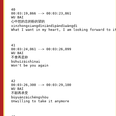
40

00:03:19,866 --> 00:03:23,861

WU BAI

心中想的念的盼的望的

xinzhongxiangdìniàndìpàndìwàngdì

41

00:03:24,061 --> 00:03:26,099

WU BAI

不會再是妳

bùhuìzàishìnai

42

00:03:26,300 --> 00:03:29,100

WU BAI

不願再承受

bùyuànzàichéngshòu
