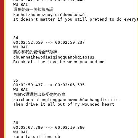
WU BAI

還會裝做一切都無所謂

kaehuìzhuangzuòyiqièduwusuowèi

34

00:02:52,650 --> 00:02:59,237

WU BAI

將妳和我的愛情全部敲碎

chuennaihéwodìaiqíngquánbùqiaosuì

35

00:02:59,437 --> 00:03:06,535

WU BAI

再將它通通趕出我受傷的心扉

zàichuentatongtongganchuwoshòushangdìxinfei

36

00:03:07,780 --> 00:03:10,360

WU BAI

ràng ta suí feng qù
