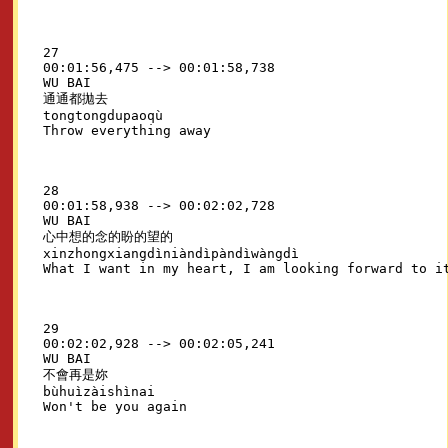
27

00:01:56,475 --> 00:01:58,738

WU BAI

通通都拋去

tongtongdupaoqù

28

00:01:58,938 --> 00:02:02,728

WU BAI

心中想的念的盼的望的

xinzhongxiangdìniàndìpàndìwàngdì

29

00:02:02,928 --> 00:02:05,241

WU BAI

不會再是妳

bùhuìzàishìnai
