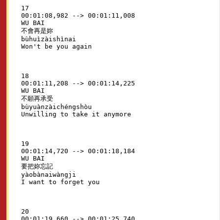
17

00:01:08,982 --> 00:01:11,008

WU BAI

不會再是妳

bùhuìzàishìnai

18

00:01:11,208 --> 00:01:14,225

WU BAI

不願再承受

bùyuànzàichéngshòu

19

00:01:14,720 --> 00:01:18,184

WU BAI

要把妳忘記

yàobànaiwàngji

20

00:01:19,660 --> 00:01:25,740
