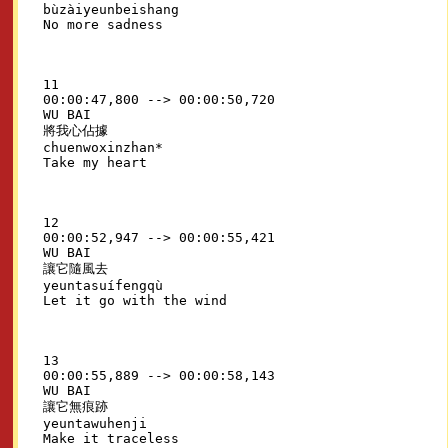
bùzàiyeunbeishang

11

00:00:47,800 --> 00:00:50,720

WU BAI

將我心佔據

chuenwoxinzhan*

12

00:00:52,947 --> 00:00:55,421

WU BAI

讓它隨風去

yeuntasuífengqù

13

00:00:55,889 --> 00:00:58,143

WU BAI

讓它無痕跡

yeuntawuhenji
