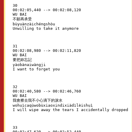
30

00:02:05,440 --> 00:02:08,120

WU BAI

不願再承受

bùyuànzàichéngshòu

31

00:02:08,980 --> 00:02:11,820

WU BAI

要把妳忘記

yàobànaiwàngji

32

00:02:40,580 --> 00:02:46,760

WU BAI

我會擦去我不小心滴下的淚水

wohuìcaqùwobùxiaoxindixiàdìlèishuì

33

00:02:47,620 --> 00:02:52,440
