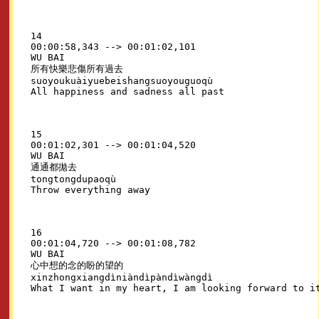
14

00:00:58,343 --> 00:01:02,101

WU BAI

所有快樂悲傷所有過去

suoyoukuàiyuebeishangsuoyouguoqù

15

00:01:02,301 --> 00:01:04,520

WU BAI

通通都拋去

tongtongdupaoqù

16

00:01:04,720 --> 00:01:08,782

WU BAI

心中想的念的盼的望的

xinzhongxiangdìniàndìpàndìwàngdì
