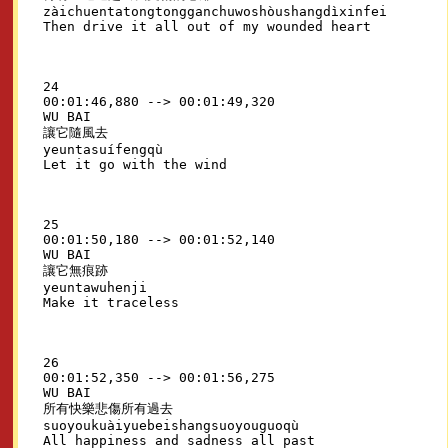
zàichuentatongtongganchuwoshòushangdìxinfei

24

00:01:46,880 --> 00:01:49,320

WU BAI

讓它隨風去

yeuntasuífengqù

25

00:01:50,180 --> 00:01:52,140

WU BAI

讓它無痕跡

yeuntawuhenji

26

00:01:52,350 --> 00:01:56,275

WU BAI

所有快樂悲傷所有過去

suoyoukuàiyuebeishangsuoyouguoqù
