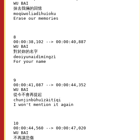
WU BAI

抹去我倆的回憶

moqùwoliadìhuíoku

8

00:00:38,102 --> 00:00:40,887

WU BAI

對於妳的名字

deoiyunaidìmíngzì

9

00:00:41,087 --> 00:00:44,352

WU BAI

從今不會再提起

chunjinbùhuìzàitíqi

10

00:00:44,560 --> 00:00:47,020

WU BAI

不再讓悲傷
