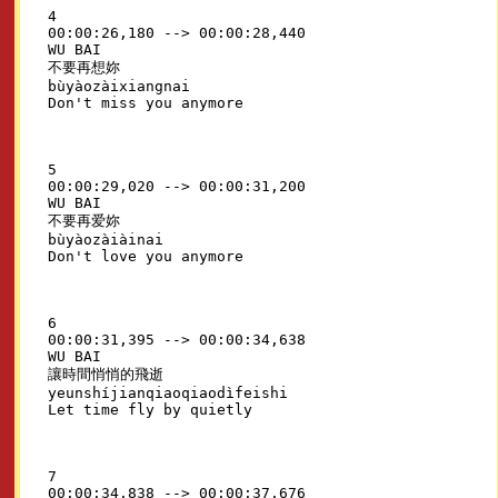
4

00:00:26,180 --> 00:00:28,440

WU BAI

不要再想妳

bùyàozàixiangnai

5

00:00:29,020 --> 00:00:31,200

WU BAI

不要再爱妳

bùyàozàiàinai

6

00:00:31,395 --> 00:00:34,638

WU BAI

讓時間悄悄的飛逝

yeunshíjianqiaoqiaodìfeishi

7

00:00:34,838 --> 00:00:37,676
