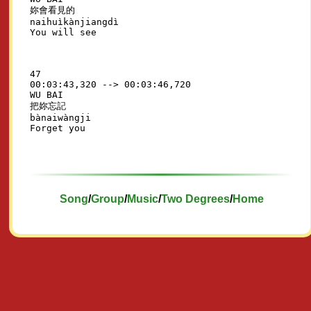
妳會看見的

naihuìkànjiangdì

47

00:03:43,320 --> 00:03:46,720

WU BAI

把妳忘記

bànaiwàngji

Song
/
Group
/
Music
/
Two Degrees
/
Home