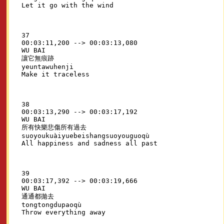
37

00:03:11,200 --> 00:03:13,080

WU BAI

讓它無痕跡

yeuntawuhenji

38

00:03:13,290 --> 00:03:17,192

WU BAI

所有快樂悲傷所有過去

suoyoukuàiyuebeishangsuoyouguoqù

39

00:03:17,392 --> 00:03:19,666

WU BAI

通通都拋去

tongtongdupaoqù
