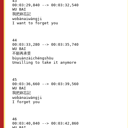
43

00:03:29,840 --> 00:03:32,540

WU BAI

我把妳忘記

wobànaiwàngji

44

00:03:33,280 --> 00:03:35,740

WU BAI

不願再承受

bùyuànzàichéngshòu

45

00:03:36,660 --> 00:03:39,560

WU BAI

我把妳忘記

wobànaiwàngji

46

00:03:40,040 --> 00:03:42,860

WU BAI
