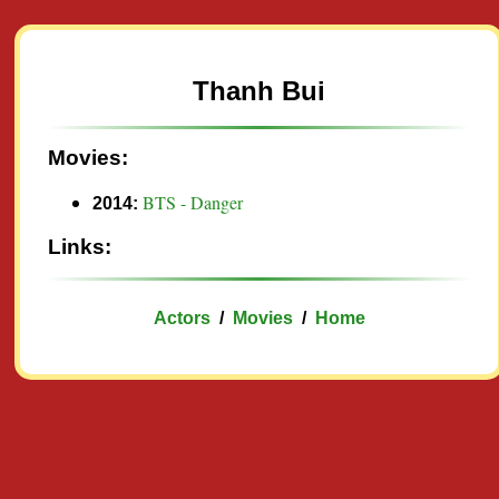
Thanh Bui
Movies:
BTS - Danger
2014:
Links:
Actors
/
Movies
/
Home