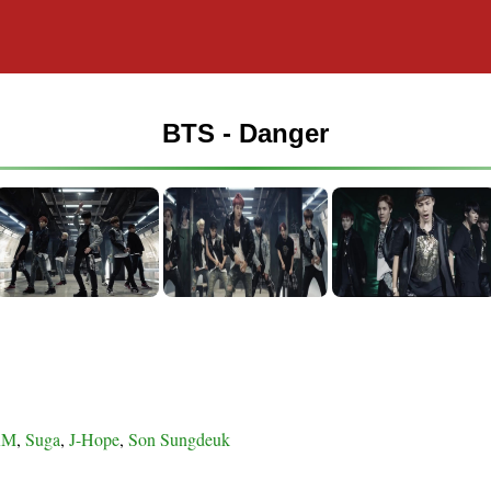
BTS - Danger
RM
,
Suga
,
J-Hope
,
Son Sungdeuk