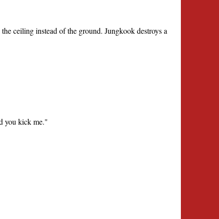
 the ceiling instead of the ground. Jungkook destroys a
nd you kick me."