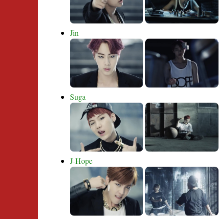
Jin
Suga
J-Hope