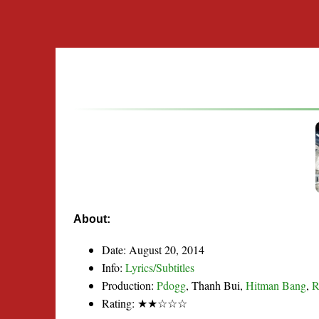
About:
Date: August 20, 2014
Info:
Lyrics/Subtitles
Production:
Pdogg
, Thanh Bui,
Hitman Bang
,
Rating: ★★☆☆☆