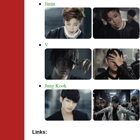
Jimin
V
Jung Kook
Links: