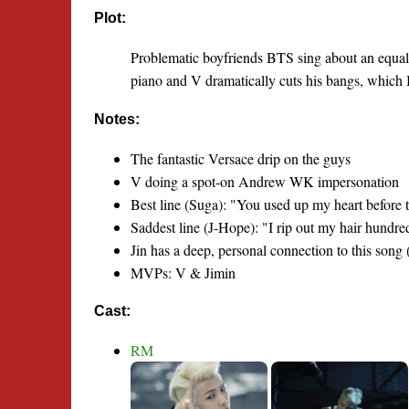
Plot:
Problematic boyfriends BTS sing about an equally
piano and V dramatically cuts his bangs, which I t
Notes:
The fantastic Versace drip on the guys
V doing a spot-on Andrew WK impersonation
Best line (Suga): "You used up my heart before t
Saddest line (J-Hope): "I rip out my hair hundr
Jin has a deep, personal connection to this song 
MVPs: V & Jimin
Cast:
RM