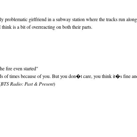
 problematic girlfriend in a subway station where the tracks run along
hink is a bit of overreacting on both their parts.
he fire even started"
eds of times because of you. But you don�t care, you think it�s fine a
(
BTS Radio: Past & Present
)