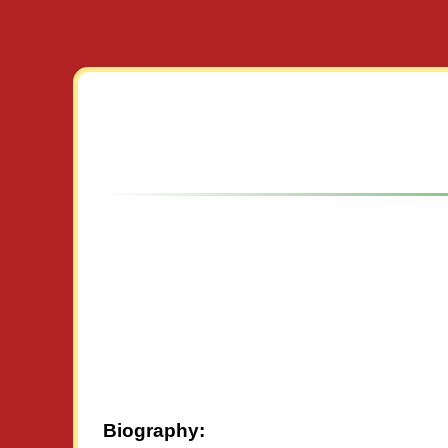
Biography: