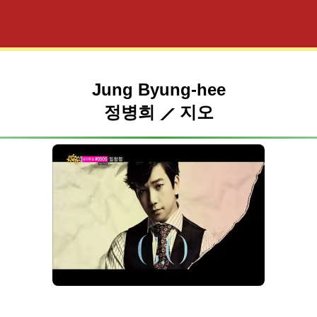
Jung Byung-hee
정병희 ⟋ 지오