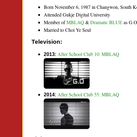
Born November 6, 1987 in Changwon, South K
Attended Gukje Digital University
Member of
MBLAQ
&
Dramatic BLUE
as G.
Married to Choi Ye Seul
Television:
After School Club 10: MBLAQ
2013:
After School Club 55: MBLAQ
2014: