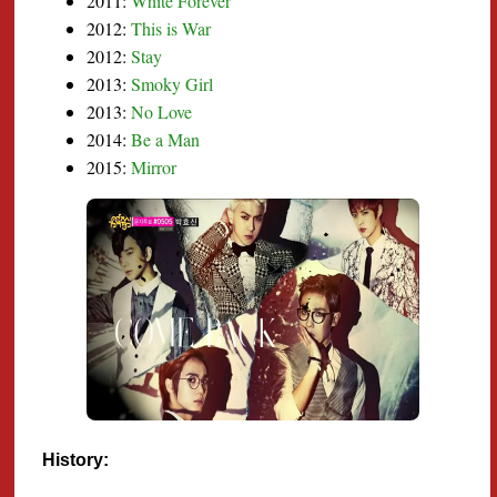
2011:
White Forever
2012:
This is War
2012:
Stay
2013:
Smoky Girl
2013:
No Love
2014:
Be a Man
2015:
Mirror
History: