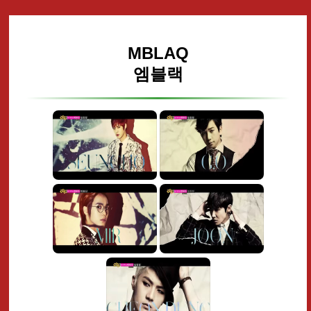
MBLAQ
엠블랙