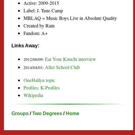
Active: 2009-2015
Label: J. Tune Camp
MBLAQ = Music Boys Live in Absolute Quality
Created by Rain
Fandom: A+
Links Away:
Eat Your Kimchi interview
2012/06/09:
After School Club
2014/04/01:
OneHallyu topic
Profiles: K-Profiles
Wikipedia
Groups
/
Two Degrees
/
Home