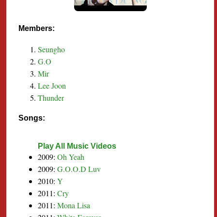
Members:
Seungho
G.O
Mir
Lee Joon
Thunder
Songs:
Play All Music Videos
2009:
Oh Yeah
2009:
G.O.O.D Luv
2010:
Y
2011:
Cry
2011:
Mona Lisa