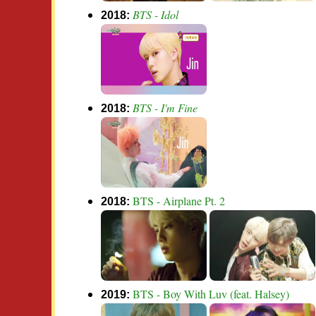
BTS - Idol
2018:
BTS - I'm Fine
2018:
BTS - Airplane Pt. 2
2018:
BTS - Boy With Luv (feat. Halsey)
2019: