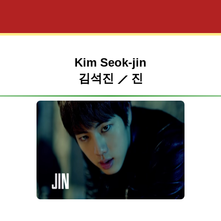
Kim Seok-jin
김석진 ⟋ 진