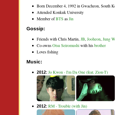
Born December 4, 1992 in Gwacheon, South K
Attended Konkuk University
Member of
BTS
as
Jin
Gossip:
Friends with Chris Martin,
JB
,
Jooheon
,
Jung W
Co-owns
Otsu Seiromushi
with his
brother
Loves fishing
Music:
Jo Kwon - I'm Da One (feat. Zion-T)
2012:
RM - Trouble (with Jin)
2012: