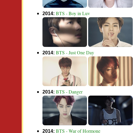
BTS - Boy in Luv
2014:
BTS - Just One Day
2014:
BTS - Danger
2014:
BTS - War of Hormone
2014: