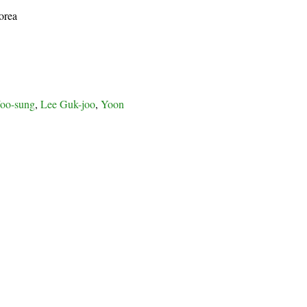
orea
oo-sung
,
Lee Guk-joo
,
Yoon