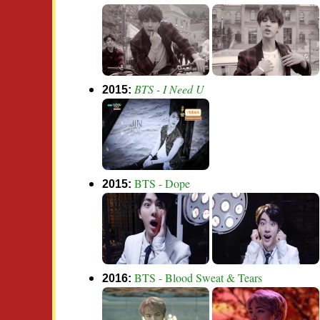
BTS - I Need U
2015:
BTS - Dope
2015:
BTS - Blood Sweat & Tears
2016: