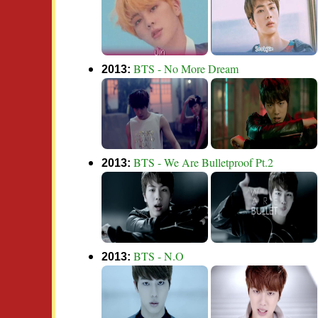
BTS - No More Dream
2013:
BTS - We Are Bulletproof Pt.2
2013:
BTS - N.O
2013: