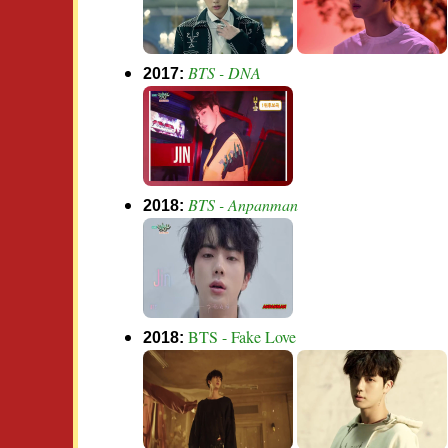
BTS - DNA
2017:
BTS - Anpanman
2018:
BTS - Fake Love
2018: