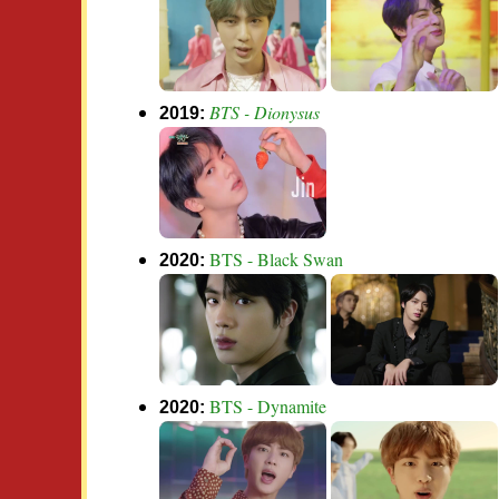
BTS - Dionysus
2019:
BTS - Black Swan
2020:
BTS - Dynamite
2020: