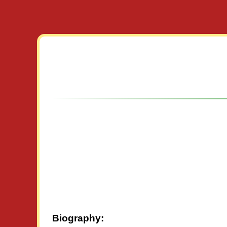
Biography: