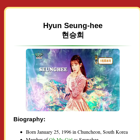
Hyun Seung-hee
현승희
Biography:
Born January 25, 1996 in Chuncheon, South Korea
Member of
Oh My Girl
as Seunghee