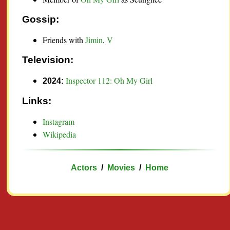
Gossip:
Friends with
Jimin
,
V
Television:
Inspector 112: Oh My Girl
2024:
Links:
Instagram
Wikipedia
Actors
/
Movies
/
Home