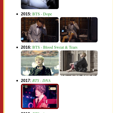
BTS - Dope
2015:
BTS - Blood Sweat & Tears
2016:
BTS - DNA
2017: