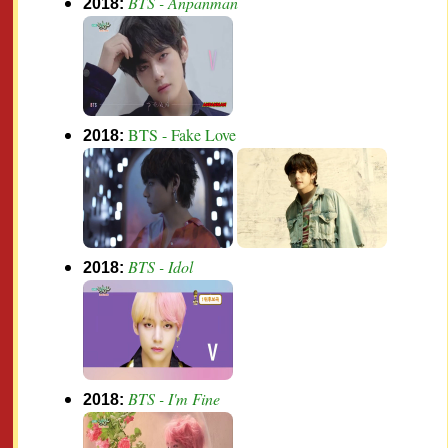
BTS - Anpanman
2018:
BTS - Fake Love
2018:
BTS - Idol
2018:
BTS - I'm Fine
2018: