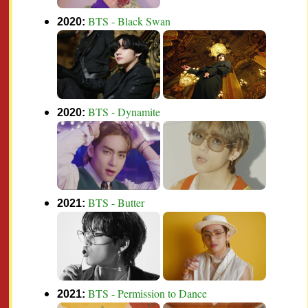
BTS - Black Swan
2020:
BTS - Dynamite
2020:
BTS - Butter
2021:
BTS - Permission to Dance
2021: