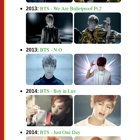
BTS - We Are Bulletproof Pt.2
2013:
BTS - N.O
2013:
BTS - Boy in Luv
2014:
BTS - Just One Day
2014: