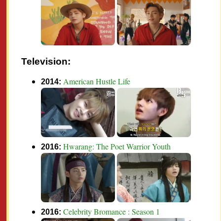
Television:
American Hustle Life
2014:
Hwarang: The Poet Warrior Youth
2016:
Celebrity Bromance : Season 1
2016: