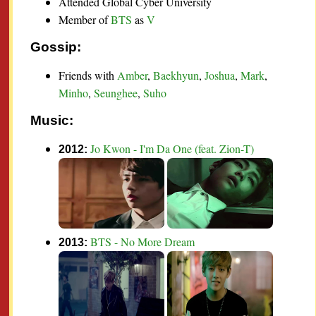
Attended Global Cyber University
Member of
BTS
as
V
Gossip:
Friends with
Amber
,
Baekhyun
,
Joshua
,
Mark
,
Minho
,
Seunghee
,
Suho
Music:
Jo Kwon - I'm Da One (feat. Zion-T)
2012:
BTS - No More Dream
2013: