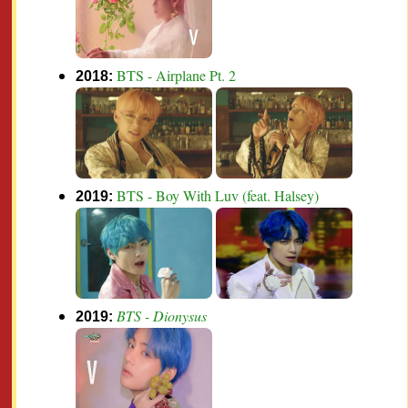
BTS - Airplane Pt. 2
2018:
BTS - Boy With Luv (feat. Halsey)
2019:
BTS - Dionysus
2019: