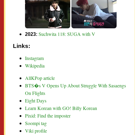
Suchwita 118: SUGA with V
2023:
Links:
Instagram
Wikipedia
AllKPop article
BTS�s V Opens Up About Struggle With Sasaengs
On Flights
Eight Days
Learn Korean with GO! Billy Korean
Pixid: Find the imposter
Soompi tag
Viki profile