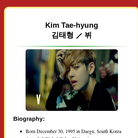
Kim Tae-hyung
김태형 ⟋ 뷔
Biography:
Born December 30, 1995 in Daegu, South Korea