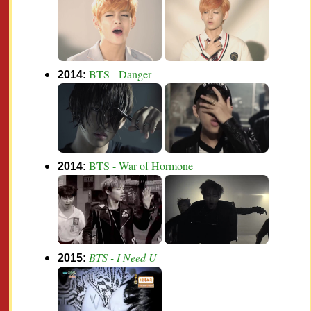
BTS - Danger
2014:
BTS - War of Hormone
2014:
BTS - I Need U
2015: