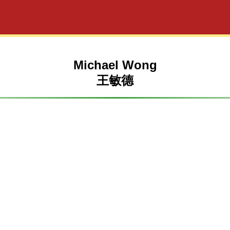
Michael Wong
王敏德