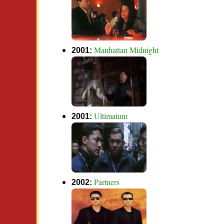
Manhattan Midnight
2001:
Ultimatum
2001:
Partners
2002: