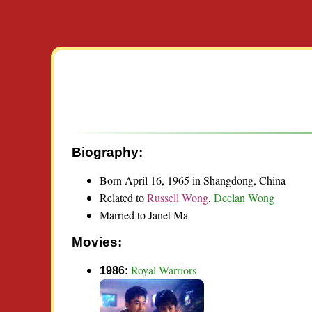
Biography:
Born April 16, 1965 in Shangdong, China
Related to
Russell Wong
,
Declan Wong
Married to Janet Ma
Movies:
Royal Warriors
1986: