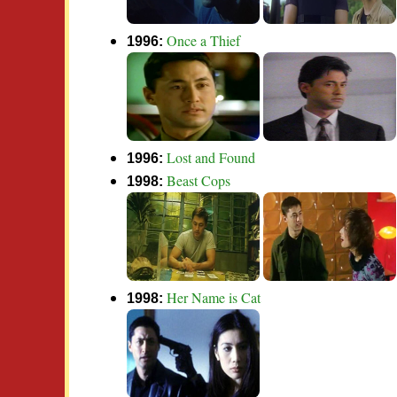
Once a Thief
1996:
Lost and Found
1996:
Beast Cops
1998:
Her Name is Cat
1998: