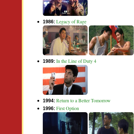
Legacy of Rage
1986:
In the Line of Duty 4
1989:
Return to a Better Tomorrow
1994:
First Option
1996: