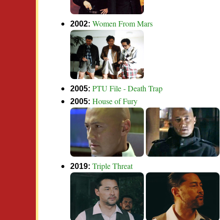
Women From Mars
2002:
PTU File - Death Trap
2005:
House of Fury
2005:
Triple Threat
2019: