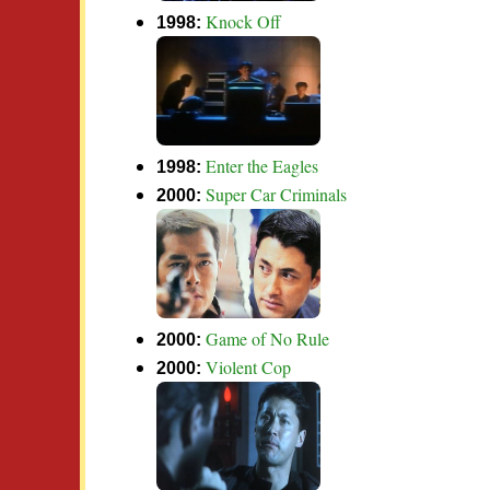
Knock Off
1998:
Enter the Eagles
1998:
Super Car Criminals
2000:
Game of No Rule
2000:
Violent Cop
2000: