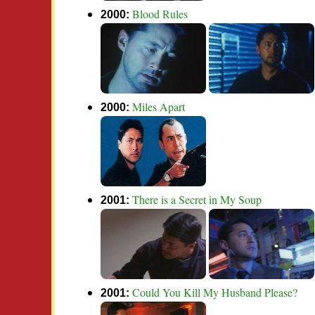
Blood Rules
2000:
Miles Apart
2000:
There is a Secret in My Soup
2001:
Could You Kill My Husband Please?
2001: