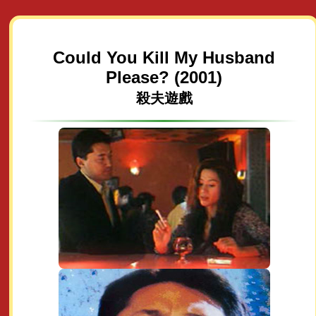
Could You Kill My Husband
Please? (2001)
殺夫遊戲