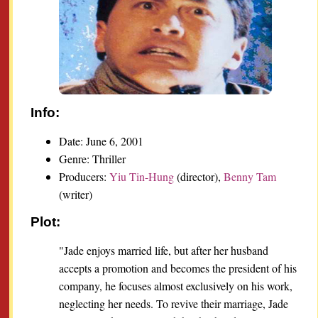
Info:
Date: June 6, 2001
Genre: Thriller
Producers:
Yiu Tin-Hung
(director),
Benny Tam
(writer)
Plot:
"Jade enjoys married life, but after her husband
accepts a promotion and becomes the president of his
company, he focuses almost exclusively on his work,
neglecting her needs. To revive their marriage, Jade