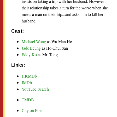
insists on taking a trip with her husband. However
their relationship takes a turn for the worse when she
meets a man on their trip...and asks him to kill her
husband. "
Cast:
Michael Wong
as Wu Man He
Jade Leung
as Ho Chui San
Eddy Ko
as Mr. Tong
Links:
HKMDb
IMDb
YouTube Search
TMDB
City on Fire