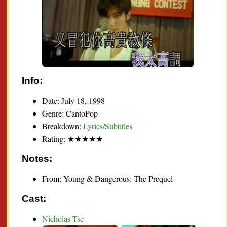
Info:
Date: July 18, 1998
Genre: CantoPop
Breakdown:
Lyrics/Subtitles
Rating: ★★★★★
Notes:
From: Young & Dangerous: The Prequel
Cast:
Nicholas Tse