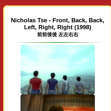
Nicholas Tse - Front, Back, Back,
Left, Right, Right (1998)
前前後後 左左右右